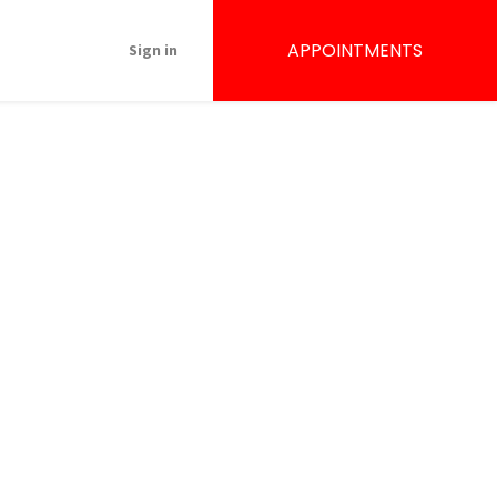
APPOINTMENTS
Sign in