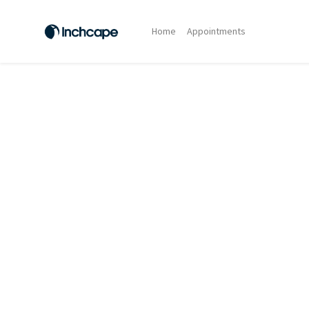
Home
Appointments