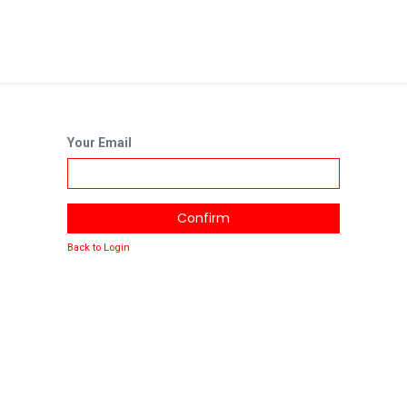
Your Email
Confirm
Back to Login