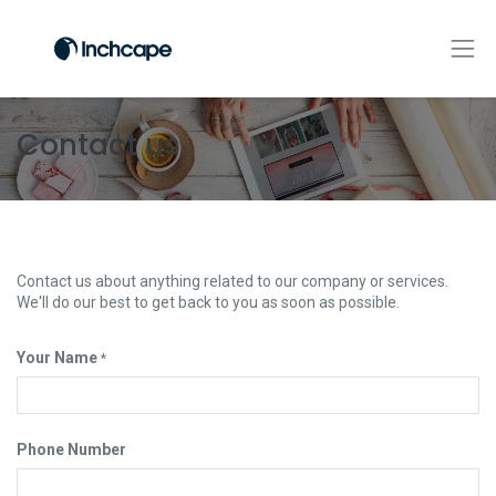
Contact us
Contact us about anything related to our company or services.
We'll do our best to get back to you as soon as possible.
Your Name
*
Phone Number