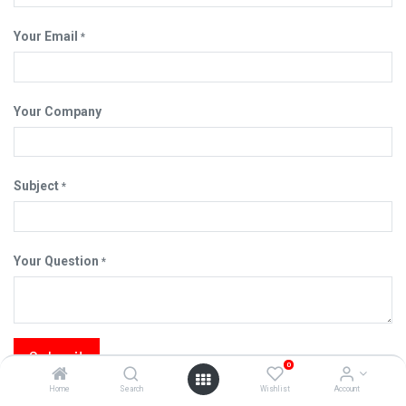
Your Email
*
Your Company
Subject
*
Your Question
*
Submit
0
Home
Search
Wishlist
Account